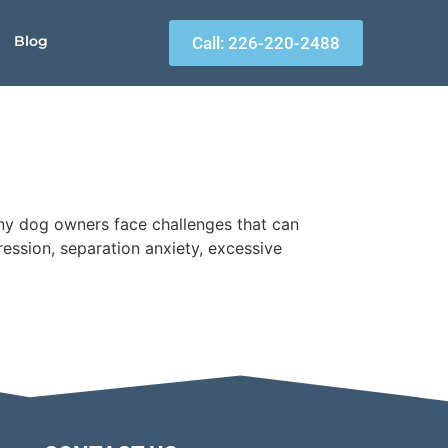
Blog
Call: 226-220-2488
ny dog owners face challenges that can
ssion, separation anxiety, excessive