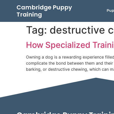
Cambridge Puppy
Pup
Training
Tag:
destructive 
How Specialized Train
Owning a dog is a rewarding experience fill
complicate the bond between them and their p
barking, or destructive chewing, which can ma