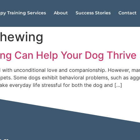
py Training Services
About
Success Stories
Contact
chewing
ing Can Help Your Dog Thrive
ed with unconditional love and companionship. However, ma
ets. Some dogs exhibit behavioral problems, such as aggre
ke everyday life stressful for both the dog and […]