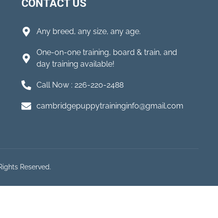
CONTACT US
Any breed, any size, any age.
One-on-one training, board & train, and
day training available!
Call Now : 226-220-2488
cambridgepuppytraininginfo@gmail.com
Rights Reserved.