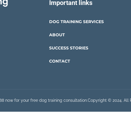
ng
Important links
DOG TRAINING SERVICES
ABOUT
SUCCESS STORIES
CONTACT
8 now for your free dog training consultation.
Copyright © 2024. All 