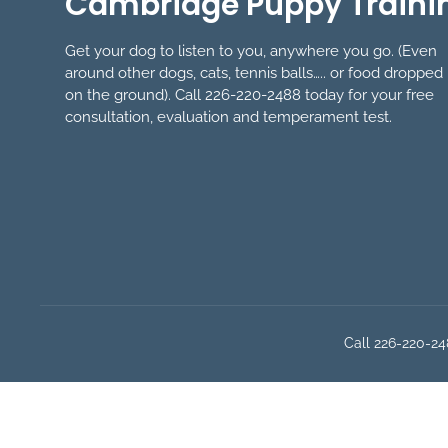
Cambridge Puppy Traini
Get your dog to listen to you, anywhere you go. (Even
around other dogs, cats, tennis balls….. or food dropped
on the ground). Call 226-220-2488 today for your free
consultation, evaluation and temperament test.
Call 226-220-248