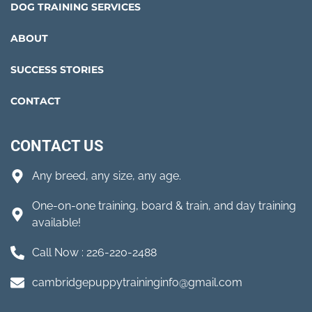
DOG TRAINING SERVICES
ABOUT
SUCCESS STORIES
CONTACT
CONTACT US
Any breed, any size, any age.
One-on-one training, board & train, and day training
available!
Call Now : 226-220-2488
cambridgepuppytraininginfo@gmail.com