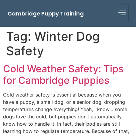
Cambridge Puppy Training
Tag:
Winter Dog
Safety
Cold Weather Safety: Tips
for Cambridge Puppies
Cold weather safety is essential because when you
have a puppy, a small dog, or a senior dog, dropping
temperatures change everything! Yeah, I know… some
dogs love the cold, but puppies don’t automatically
know how to handle it. In fact, their bodies are still
learning how to regulate temperature. Because of that,