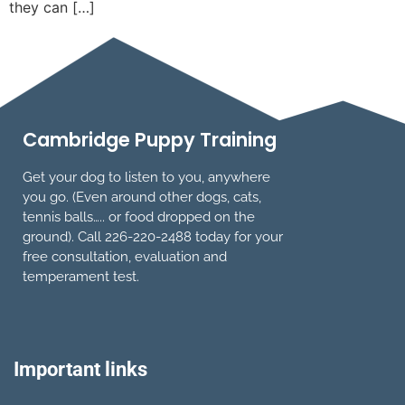
they can […]
Cambridge Puppy Training
Get your dog to listen to you, anywhere
you go. (Even around other dogs, cats,
tennis balls….. or food dropped on the
ground). Call 226-220-2488 today for your
free consultation, evaluation and
temperament test.
Important links